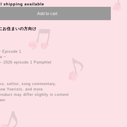
l shipping available
Add to cart
にお住まいの方向け
r Episode 1
ow ~
 2026 episode 1 Pamphlet
o, setlist, song commentary,
low Yoerists, and more.
roduct may differ slightly in content
own.