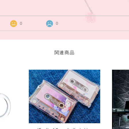
0
0
関連商品