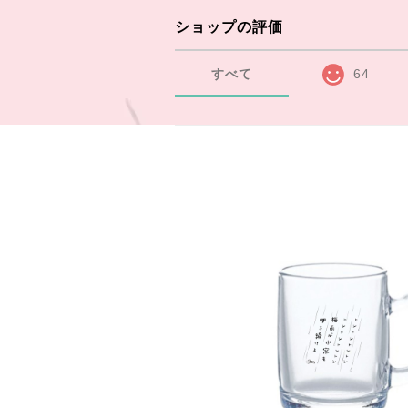
ショップの評価
すべて
64