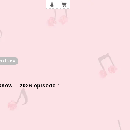
cial Site
how – 2026 episode 1