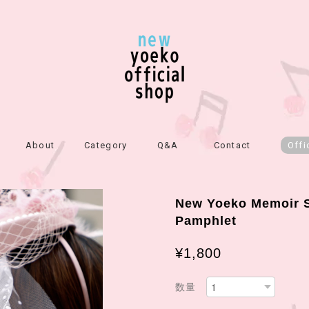
About
Category
Q&A
Contact
Offi
New Yoeko Memoir S
Pamphlet
¥1,800
数量