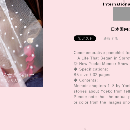
Internationa
日本国内
通報する
Commemorative pamphlet fo
~ A Life That Began in Sorr
◎ New Yoeko Memoir Show –
◆ Specifications:
B5 size / 32 pages
◆ Contents:
Memoir chapters 1–8 by Yoek
stories about Yoeko from fel
Please note that the actual p
or color from the images sh