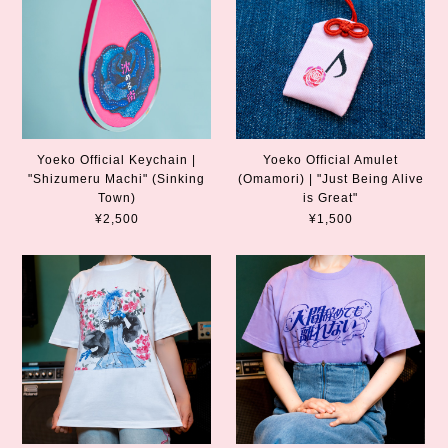
Yoeko Official Keychain |
Yoeko Official Amulet
"Shizumeru Machi" (Sinking
(Omamori) | "Just Being Alive
Town)
is Great"
¥2,500
¥1,500