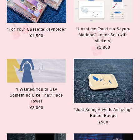
“Hoshi mo Tsuki mo Sayuru
“For You” Cassette Keyholder
Madobe” Letter Set (with
¥1,500
stickers)
¥1,800
“I Wanted You to Say
Something Like That” Face
Towel
¥3,000
“Just Being Alive Is Amazing”
Button Badge
¥500