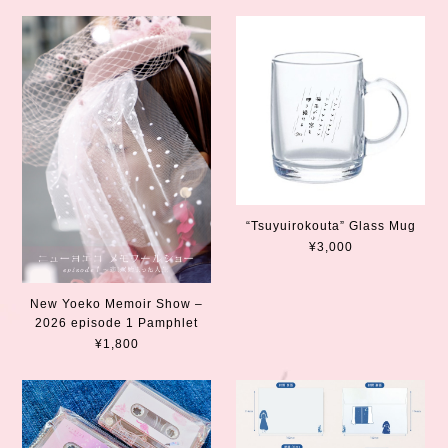
“Tsuyuirokouta” Glass Mug
¥3,000
New Yoeko Memoir Show –
2026 episode 1 Pamphlet
¥1,800