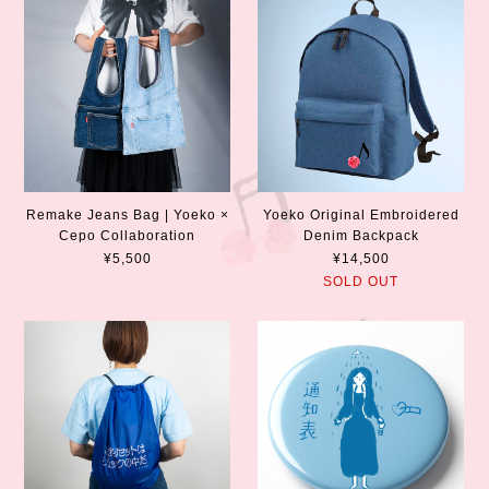
Remake Jeans Bag | Yoeko ×
Yoeko Original Embroidered
Cepo Collaboration
Denim Backpack
¥5,500
¥14,500
SOLD OUT