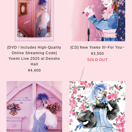
[DVD / Includes High-Quality
[CD] New Yoeko III~For You~
Online Streaming Code]
¥3,500
Yoemi Live 2025 at Densho
SOLD OUT
Hall
¥4,400