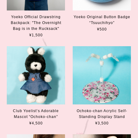
Yoeko Official Drawstring
Yoeko Original Button Badge
Backpack: "The Overnight
“Tsuuchihyo”
Bag is in the Rucksack"
¥500
¥1,500
Club Yoelist’s Adorable
Ochoko-chan Acrylic Self-
Mascot “Ochoko-chan”
Standing Display Stand
¥4,500
¥3,500