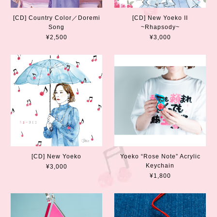
[CD] Country Color／Doremi
[CD] New Yoeko II
Song
~Rhapsody~
¥2,500
¥3,000
[CD] New Yoeko
Yoeko “Rose Note” Acrylic
Keychain
¥3,000
¥1,800