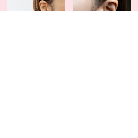
Yoeko Official "Dopamine"
Yoeko Official Rose Key
Accessory Collection
Earrings (Pierced & Clip-on
(Earrings, Necklace)
Options)
¥4,500
¥4,500
SOLD OUT