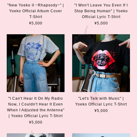
"New Yoeko II ~Rhapsody~" |
"I Won't Leave You Even If I
Yoeko Official Album Cover
Stop Being Human" | Yoeko
T-Shirt
Official Lyric T-Shirt
¥5,000
¥5,000
"I Can't Hear It On My Radio
"Let's Talk with Music" |
Now, I Couldn't Hear It Even
Yoeko Official Lyric T-Shirt
When I Adjusted the Antenna"
¥5,000
| Yoeko Official Lyric T-Shirt
¥5,000