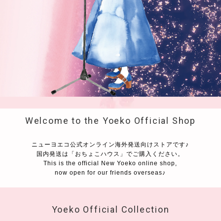
Welcome to the Yoeko Official Shop
ニューヨエコ公式オンライン海外発送向けストアです♪
国内発送は「おちょこハウス」でご購入ください。
This is the official New Yoeko online shop,
now open for our friends overseas♪
Yoeko Official Collection