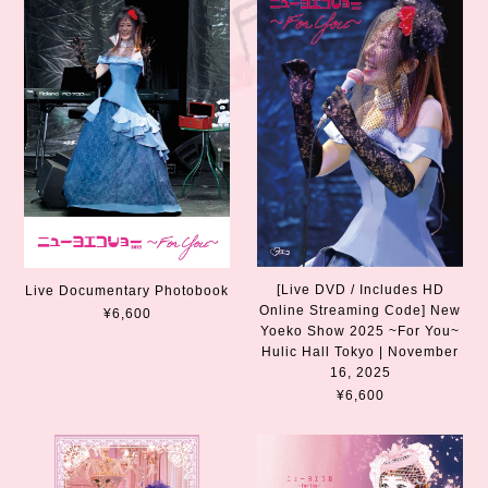
[Live DVD / Includes HD
Live Documentary Photobook
Online Streaming Code] New
¥6,600
Yoeko Show 2025 ~For You~
Hulic Hall Tokyo | November
16, 2025
¥6,600